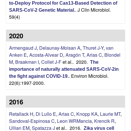
to-Deploy Protocol for Cas13-Based Detection of
b
J Clin Microbiol.
SARS-CoV-2 Genetic Material.
.
59(4)
|
2020
M
Armengaud J
,
Delaunay-Moisan A
,
Thuret J-Y
,
van
o
Anken E
,
Acosta-Alvear D
,
Aragón T
,
Arias C
,
Blondel
l
M
,
Braakman I
,
Collet J-F
et al.
. 2020.
The
importance of naturally attenuated SARS-CoV-2in
e
Environ Microbiol.
the fight against COVID-19.
.
22(6):1997-2000.
c
2016
u
Retallack H
,
Di Lullo E
,
Arias C
,
Knopp KA
,
Laurie MT
,
l
Sandoval-Espinosa C
,
Leon WRMancia
,
Krencik R
,
Ullian EM
,
Spatazza J
et al.
. 2016.
Zika virus cell