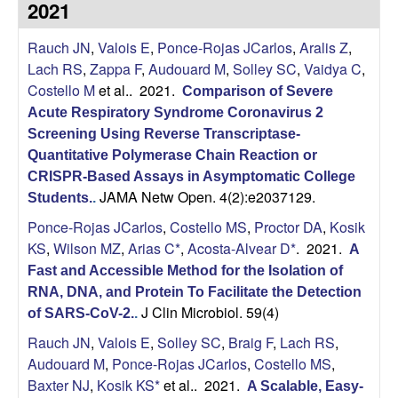
2021
s
i
i
Rauch JN
,
Valois E
,
Ponce-Rojas JCarlos
,
Aralis Z
,
t
n
Lach RS
,
Zappa F
,
Audouard M
,
Solley SC
,
Vaidya C
,
e
Costello M
et al.
. 2021.
Comparison of Severe
a
Acute Respiratory Syndrome Coronavirus 2
A
Screening Using Reverse Transcriptase-
Quantitative Polymerase Chain Reaction or
r
CRISPR-Based Assays in Asymptomatic College
JAMA Netw Open. 4(2):e2037129.
Students.
.
i
Ponce-Rojas JCarlos
,
Costello MS
,
Proctor DA
,
Kosik
KS
,
Wilson MZ
,
Arias C*
,
Acosta-Alvear D*
. 2021.
A
a
Fast and Accessible Method for the Isolation of
RNA, DNA, and Protein To Facilitate the Detection
s
J Clin Microbiol. 59(4)
of SARS-CoV-2.
.
L
Rauch JN
,
Valois E
,
Solley SC
,
Braig F
,
Lach RS
,
Audouard M
,
Ponce-Rojas JCarlos
,
Costello MS
,
a
Baxter NJ
,
Kosik KS*
et al.
. 2021.
A Scalable, Easy-