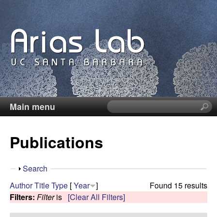
Skip
to
main
content
Main menu
S
C
e
a
a
Publications
r
c
r
h
S
Search
t
o
h
Author
Title
Type
[
Year
]
Found 15 results
h
o
Filters:
Filter
is
[Clear All Filters]
i
l
w
s