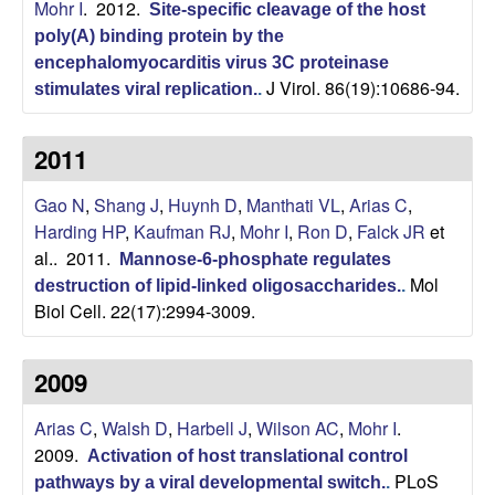
Mohr I
. 2012.
Site-specific cleavage of the host
o
poly(A) binding protein by the
encephalomyocarditis virus 3C proteinase
p
J Virol. 86(19):10686-94.
stimulates viral replication.
.
m
2011
e
Gao N
,
Shang J
,
Huynh D
,
Manthati VL
,
Arias C
,
n
Harding HP
,
Kaufman RJ
,
Mohr I
,
Ron D
,
Falck JR
et
al.
. 2011.
Mannose-6-phosphate regulates
t
Mol
destruction of lipid-linked oligosaccharides.
.
Biol Cell. 22(17):2994-3009.
a
l
2009
B
Arias C
,
Walsh D
,
Harbell J
,
Wilson AC
,
Mohr I
.
2009.
Activation of host translational control
i
PLoS
pathways by a viral developmental switch.
.