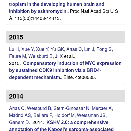
a
tropism in the developing human brain and
Proc Natl Acad Sci U S
r
inhibition by azithromycin.
.
A. 113(50):14408-14413.
,
2015
C
Lu H
,
Xue Y
,
Xue Y
,
Yu GK
,
Arias C
,
Lin J
,
Fong S
,
e
Faure M
,
Weisburd B
,
Ji X
et al.
.
2015.
Compensatory induction of MYC expression
l
by sustained CDK9 inhibition via a BRD4-
Elife. 4:e06535.
dependent mechanism.
.
l
u
2014
l
Arias C
,
Weisburd B
,
Stern-Ginossar N
,
Mercier A
,
Madrid AS
,
Bellare P
,
Holdorf M
,
Weissman JS
,
a
Ganem D
. 2014.
KSHV 2.0: a comprehensive
annotation of the Kaposi's sarcoma-associated