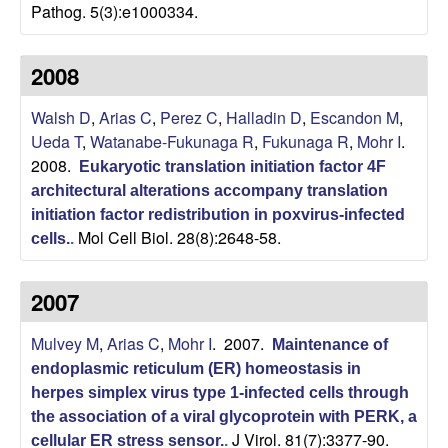
Pathog. 5(3):e1000334.
o
2008
l
Walsh D
,
Arias C
,
Perez C
,
Halladin D
,
Escandon M
,
o
Ueda T
,
Watanabe-Fukunaga R
,
Fukunaga R
,
Mohr I
.
2008.
g
Eukaryotic translation initiation factor 4F
architectural alterations accompany translation
y
initiation factor redistribution in poxvirus-infected
Mol Cell Biol. 28(8):2648-58.
cells.
.
|
2007
U
Mulvey M
,
Arias C
,
Mohr I
. 2007.
Maintenance of
C
endoplasmic reticulum (ER) homeostasis in
herpes simplex virus type 1-infected cells through
S
the association of a viral glycoprotein with PERK, a
J Virol. 81(7):3377-90.
cellular ER stress sensor.
.