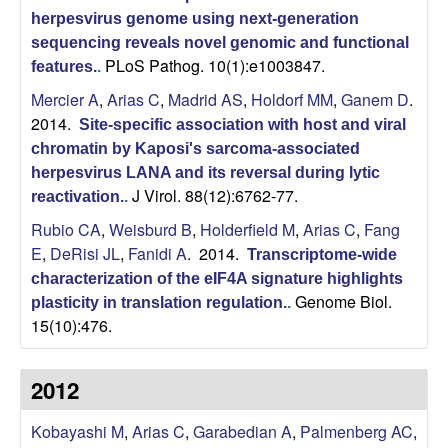
r
herpesvirus genome using next-generation
sequencing reveals novel genomic and functional
,
PLoS Pathog. 10(1):e1003847.
features.
.
a
Mercier A
,
Arias C
,
Madrid AS
,
Holdorf MM
,
Ganem D
.
2014.
Site-specific association with host and viral
n
chromatin by Kaposi's sarcoma-associated
herpesvirus LANA and its reversal during lytic
d
J Virol. 88(12):6762-77.
reactivation.
.
Rubio CA
,
Weisburd B
,
Holderfield M
,
Arias C
,
Fang
D
E
,
DeRisi JL
,
Fanidi A
. 2014.
Transcriptome-wide
e
characterization of the eIF4A signature highlights
Genome Biol.
plasticity in translation regulation.
.
15(10):476.
v
e
2012
l
Kobayashi M
,
Arias C
,
Garabedian A
,
Palmenberg AC
,