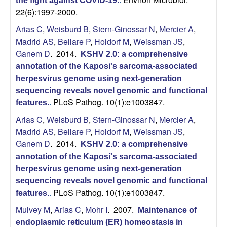
a
the fight against COVID-19.
.
22(6):1997-2000.
r
Arias C
,
Weisburd B
,
Stern-Ginossar N
,
Mercier A
,
Madrid AS
,
Bellare P
,
Holdorf M
,
Weissman JS
,
,
Ganem D
. 2014.
KSHV 2.0: a comprehensive
C
annotation of the Kaposi's sarcoma-associated
herpesvirus genome using next-generation
e
sequencing reveals novel genomic and functional
PLoS Pathog. 10(1):e1003847.
features.
.
l
Arias C
,
Weisburd B
,
Stern-Ginossar N
,
Mercier A
,
Madrid AS
,
Bellare P
,
Holdorf M
,
Weissman JS
,
l
Ganem D
. 2014.
KSHV 2.0: a comprehensive
annotation of the Kaposi's sarcoma-associated
u
herpesvirus genome using next-generation
sequencing reveals novel genomic and functional
l
PLoS Pathog. 10(1):e1003847.
features.
.
a
Mulvey M
,
Arias C
,
Mohr I
. 2007.
Maintenance of
endoplasmic reticulum (ER) homeostasis in