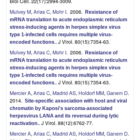
Biol Cell. 22(17):2994-3009.
o
Mulvey M
,
Arias C
,
Mohr I
. 2006.
Resistance of
p
mRNA translation to acute endoplasmic reticulum
stress-inducing agents in herpes simplex virus
m
type 1-infected cells requires multiple virus-
J Virol. 80(15):7354-63.
encoded functions.
.
e
Mulvey M
,
Arias C
,
Mohr I
. 2006.
Resistance of
mRNA translation to acute endoplasmic reticulum
n
stress-inducing agents in herpes simplex virus
type 1-infected cells requires multiple virus-
t
J Virol. 80(15):7354-63.
encoded functions.
.
a
Mercier A
,
Arias C
,
Madrid AS
,
Holdorf MM
,
Ganem D
.
2014.
Site-specific association with host and viral
l
chromatin by Kaposi's sarcoma-associated
herpesvirus LANA and its reversal during lytic
B
J Virol. 88(12):6762-77.
reactivation.
.
Mercier A
,
Arias C
,
Madrid AS
,
Holdorf MM
,
Ganem D
.
i