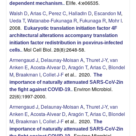
Elife. 4:e06535.
dependent mechanism.
.
b
Walsh D
,
Arias C
,
Perez C
,
Halladin D
,
Escandon M
,
Ueda T
,
Watanabe-Fukunaga R
,
Fukunaga R
,
Mohr I
.
|
2008.
Eukaryotic translation initiation factor 4F
M
architectural alterations accompany translation
initiation factor redistribution in poxvirus-infected
Mol Cell Biol. 28(8):2648-58.
o
cells.
.
Armengaud J
,
Delaunay-Moisan A
,
Thuret J-Y
,
van
l
Anken E
,
Acosta-Alvear D
,
Aragón T
,
Arias C
,
Blondel
M
,
Braakman I
,
Collet J-F
et al.
. 2020.
The
e
importance of naturally attenuated SARS-CoV-2in
Environ Microbiol.
the fight against COVID-19.
.
c
22(6):1997-2000.
u
Armengaud J
,
Delaunay-Moisan A
,
Thuret J-Y
,
van
Anken E
,
Acosta-Alvear D
,
Aragón T
,
Arias C
,
Blondel
l
M
,
Braakman I
,
Collet J-F
et al.
. 2020.
The
importance of naturally attenuated SARS-CoV-2in
Environ Microbiol.