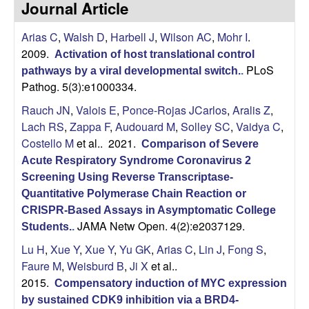
Journal Article
s
i
i
Arias C
,
Walsh D
,
Harbell J
,
Wilson AC
,
Mohr I
.
t
n
2009.
Activation of host translational control
e
PLoS
pathways by a viral developmental switch.
.
a
Pathog. 5(3):e1000334.
A
Rauch JN
,
Valois E
,
Ponce-Rojas JCarlos
,
Aralis Z
,
Lach RS
,
Zappa F
,
Audouard M
,
Solley SC
,
Vaidya C
,
r
Costello M
et al.
. 2021.
Comparison of Severe
Acute Respiratory Syndrome Coronavirus 2
i
Screening Using Reverse Transcriptase-
Quantitative Polymerase Chain Reaction or
a
CRISPR-Based Assays in Asymptomatic College
JAMA Netw Open. 4(2):e2037129.
Students.
.
s
Lu H
,
Xue Y
,
Xue Y
,
Yu GK
,
Arias C
,
Lin J
,
Fong S
,
L
Faure M
,
Weisburd B
,
Ji X
et al.
.
2015.
Compensatory induction of MYC expression
a
by sustained CDK9 inhibition via a BRD4-