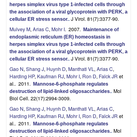
r
herpes simplex virus type 1-infected cells through
the association of a viral glycoprotein with PERK, a
,
J Virol. 81(7):3377-90.
cellular ER stress sensor.
.
Mulvey M
,
Arias C
,
Mohr I
. 2007.
a
Maintenance of
endoplasmic reticulum (ER) homeostasis in
n
herpes simplex virus type 1-infected cells through
the association of a viral glycoprotein with PERK, a
d
J Virol. 81(7):3377-90.
cellular ER stress sensor.
.
Gao N
,
Shang J
,
Huynh D
,
Manthati VL
,
Arias C
,
D
Harding HP
,
Kaufman RJ
,
Mohr I
,
Ron D
,
Falck JR
et
al.
. 2011.
Mannose-6-phosphate regulates
e
Mol
destruction of lipid-linked oligosaccharides.
.
Biol Cell. 22(17):2994-3009.
v
Gao N
,
Shang J
,
Huynh D
,
Manthati VL
,
Arias C
,
e
Harding HP
,
Kaufman RJ
,
Mohr I
,
Ron D
,
Falck JR
et
al.
. 2011.
Mannose-6-phosphate regulates
l
Mol
destruction of lipid-linked oligosaccharides.
.