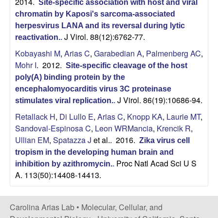
2014.
Site-specific association with host and viral
o
chromatin by Kaposi's sarcoma-associated
herpesvirus LANA and its reversal during lytic
l
J Virol. 88(12):6762-77.
reactivation.
.
Kobayashi M
,
Arias C
,
Garabedian A
,
Palmenberg AC
,
o
Mohr I
. 2012.
Site-specific cleavage of the host
poly(A) binding protein by the
g
encephalomyocarditis virus 3C proteinase
J Virol. 86(19):10686-94.
stimulates viral replication.
.
y
Retallack H
,
Di Lullo E
,
Arias C
,
Knopp KA
,
Laurie MT
,
|
Sandoval-Espinosa C
,
Leon WRMancia
,
Krencik R
,
Ullian EM
,
Spatazza J
et al.
. 2016.
Zika virus cell
U
tropism in the developing human brain and
Proc Natl Acad Sci U S
inhibition by azithromycin.
.
C
A. 113(50):14408-14413.
S
Carolina Arias Lab •
Molecular, Cellular, and