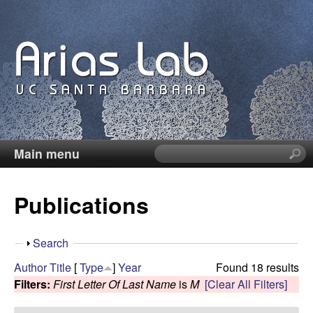
Skip
to
main
content
Main menu
S
C
e
a
a
Publications
r
c
r
h
S
Search
t
o
h
Author
Title
[
Type
]
Year
Found 18 results
h
o
Filters:
First Letter Of Last Name
is
M
[Clear All Filters]
i
l
w
s