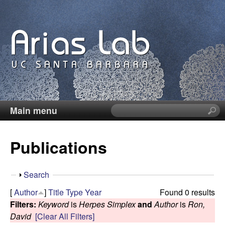
Skip
to
main
content
Main menu
S
C
e
a
a
Publications
r
c
r
h
S
Search
t
o
h
[
Author
]
Title
Type
Year
Found 0 results
h
o
Filters:
Keyword
is
Herpes Simplex
and
Author
is
Ron,
i
l
w
David
[Clear All Filters]
s