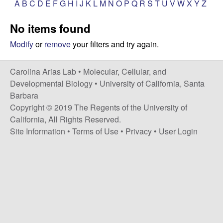
A
B
C
D
E
F
G
H
I
J
K
L
M
N
O
P
Q
R
S
T
U
V
W
X
Y
Z
s
i
i
No items found
t
n
e
Modify
or
remove
your filters and try again.
a
Carolina Arias Lab •
Molecular, Cellular, and
A
Developmental Biology
•
University of California, Santa
Barbara
r
Copyright © 2019 The Regents of the University of
California, All Rights Reserved.
i
Site Information
•
Terms of Use
•
Privacy
•
User Login
a
s
L
a