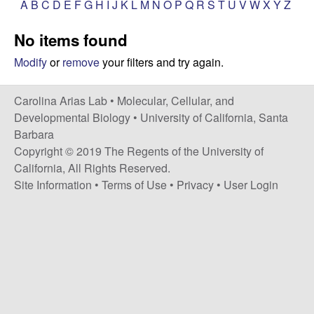
A
B
C
D
E
F
G
H
I
J
K
L
M
N
O
P
Q
R
S
T
U
V
W
X
Y
Z
s
i
i
No items found
t
n
e
Modify
or
remove
your filters and try again.
a
Carolina Arias Lab •
Molecular, Cellular, and
A
Developmental Biology
•
University of California, Santa
Barbara
r
Copyright © 2019 The Regents of the University of
California, All Rights Reserved.
i
Site Information
•
Terms of Use
•
Privacy
•
User Login
a
s
L
a