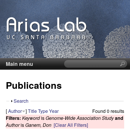
Skip
to
main
content
Main menu
S
C
e
a
a
Publications
r
c
r
h
S
Search
t
o
h
[
Author
]
Title
Type
Year
Found 0 results
h
o
Filters:
Keyword
is
Genome-Wide Association Study
and
i
l
w
Author
is
Ganem, Don
[Clear All Filters]
s