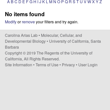
A
B
C
D
E
F
G
H
I
J
K
L
M
N
O
P
Q
R
S
T
U
V
W
X
Y
Z
s
i
i
No items found
t
n
e
Modify
or
remove
your filters and try again.
a
Carolina Arias Lab •
Molecular, Cellular, and
A
Developmental Biology
•
University of California, Santa
Barbara
r
Copyright © 2019 The Regents of the University of
California, All Rights Reserved.
i
Site Information
•
Terms of Use
•
Privacy
•
User Login
a
s
L
a