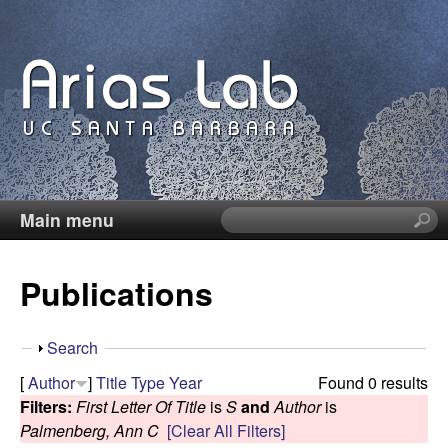
Skip
to
main
content
Main menu
S
C
e
a
a
Publications
r
c
r
h
S
Search
t
o
h
[
Author
]
Title
Type
Year
Found 0 results
h
o
Filters:
First Letter Of Title
is
S
and
Author
is
i
l
w
Palmenberg, Ann C
[Clear All Filters]
s