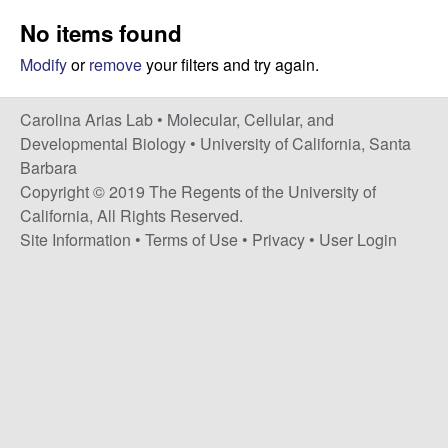
s
i
No items found
i
t
n
Modify
or
remove
your filters and try again.
e
a
Carolina Arias Lab •
Molecular, Cellular, and
Developmental Biology
•
University of California, Santa
A
Barbara
Copyright © 2019 The Regents of the University of
r
California, All Rights Reserved.
Site Information
•
Terms of Use
•
Privacy
•
User Login
i
a
s
L
a