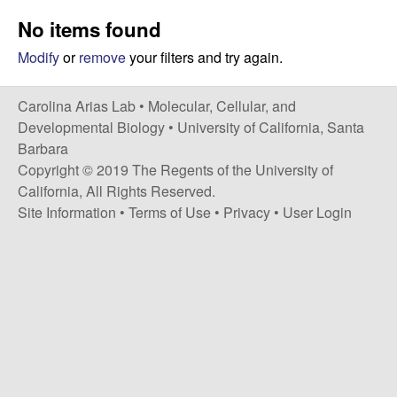
s
i
No items found
i
t
n
Modify
or
remove
your filters and try again.
e
a
Carolina Arias Lab •
Molecular, Cellular, and
Developmental Biology
•
University of California, Santa
A
Barbara
Copyright © 2019 The Regents of the University of
r
California, All Rights Reserved.
Site Information
•
Terms of Use
•
Privacy
•
User Login
i
a
s
L
a