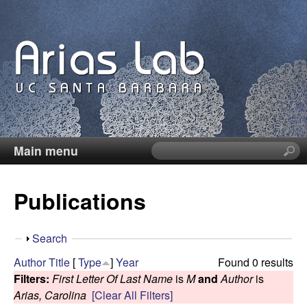
Skip
to
main
content
Main menu
S
C
e
a
a
Publications
r
c
r
h
S
Search
t
o
h
Author
Title
[
Type
]
Year
Found 0 results
h
o
Filters:
First Letter Of Last Name
is
M
and
Author
is
i
l
w
Arias, Carolina
[Clear All Filters]
s