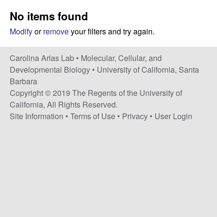
s
i
No items found
i
t
n
Modify
or
remove
your filters and try again.
e
a
Carolina Arias Lab •
Molecular, Cellular, and
Developmental Biology
•
University of California, Santa
A
Barbara
Copyright © 2019 The Regents of the University of
r
California, All Rights Reserved.
Site Information
•
Terms of Use
•
Privacy
•
User Login
i
a
s
L
a