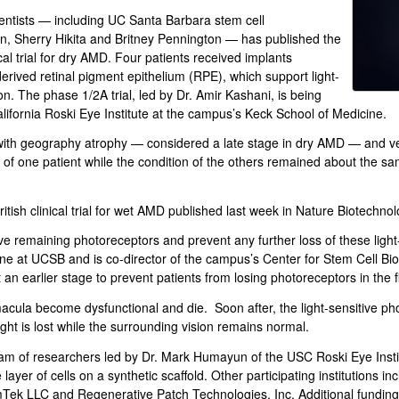
entists — including UC Santa Barbara stem cell
n, Sherry Hikita and Britney Pennington — has published the
ical trial for dry AMD. Four patients received implants
rived retinal pigment epithelium (RPE), which support light-
sion. The phase 1/2A trial, led by Dr. Amir Kashani, is being
lifornia Roski Eye Institute at the campus’s Keck School of Medicine.
with geography atrophy — considered a late stage in dry AMD — and very
of one patient while the condition of the others remained about the sam
itish clinical trial for wet AMD published last week in Nature Biotechnol
ive remaining photoreceptors and prevent any further loss of these light
ine at UCSB and is co-director of the campus’s Center for Stem Cell Bio
 an earlier stage to prevent patients from losing photoreceptors in the fi
acula become dysfunctional and die. Soon after, the light-sensitive ph
sight is lost while the surrounding vision remains normal.
am of researchers led by Dr. Mark Humayun of the USC Roski Eye Insti
layer of cells on a synthetic scaffold. Other participating institutions in
Tek LLC and Regenerative Patch Technologies, Inc. Additional funding w