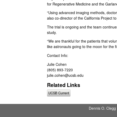
C
for Regenerative Medicine and the Garland 
S
“Using advanced imaging methods, doctors
also co-director of the California Project
a
The trial is ongoing and the team continues 
study.
n
“We are thankful for the patients that vol
t
like astronauts going to the moon for the fir
a
Contact Info:
Julie Cohen
B
(805) 893-7220
julie.cohen@ucsb.edu
a
Related Links
r
UCSB Current
b
a
Dennis O. Clegg