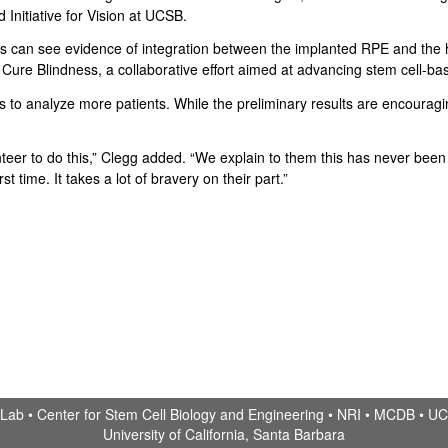
Initiative for Vision at UCSB.
 can see evidence of integration between the implanted RPE and the h
 to Cure Blindness, a collaborative effort aimed at advancing stem cell-
to analyze more patients. While the preliminary results are encouraging, 
unteer to do this,” Clegg added. “We explain to them this has never bee
st time. It takes a lot of bravery on their part.”
 Lab •
Center for Stem Cell Biology and Engineering
•
NRI
•
MCDB
•
UC
University of California, Santa Barbara