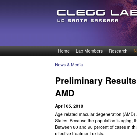
D
Home
Lab Members
Research
N
M
e
a
News & Media
You
i
n
Preliminary Results 
are
n
n
here
AMD
m
e
i
April 05, 2018
n
s
Age-related macular degeneration (AMD) aff
u
States. Because the population is aging, th
O
Between 80 and 90 percent of cases in this
effective treatment exists.