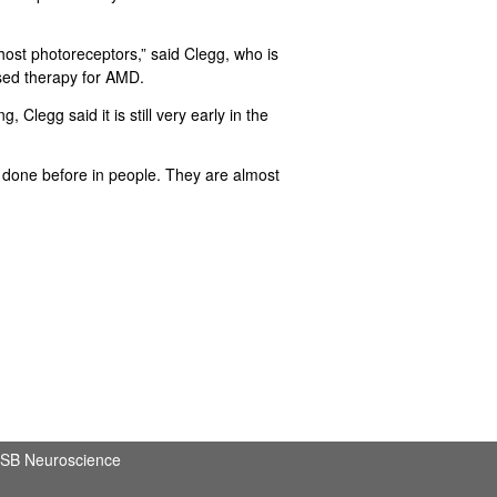
ost photoreceptors,” said Clegg, who is
based therapy for AMD.
Clegg said it is still very early in the
n done before in people. They are almost
SB Neuroscience