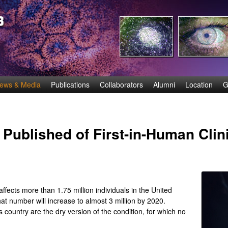
Skip
to
main
content
ews & Media
Publications
Collaborators
Alumni
Location
G
Published of First-in-Human Clinic
ects more than 1.75 million individuals in the United
at number will increase to almost 3 million by 2020.
 country are the dry version of the condition, for which no