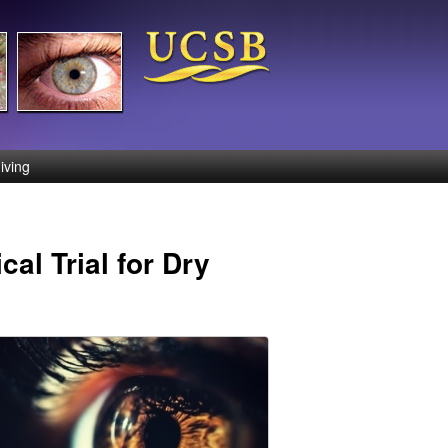
iving
al Trial for Dry