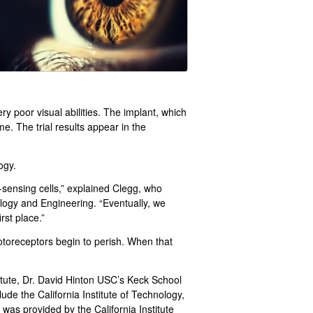
 poor visual abilities. The implant, which
e. The trial results appear in the
ogy.
-sensing cells,” explained Clegg, who
logy and Engineering. “Eventually, we
rst place.”
otoreceptors begin to perish. When that
tute, Dr. David Hinton USC’s Keck School
clude the California Institute of Technology,
as provided by the California Institute