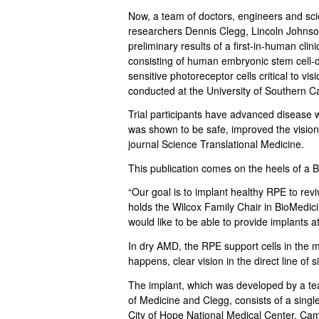
.
Now, a team of doctors, engineers and sci
C
researchers Dennis Clegg, Lincoln Johnso
preliminary results of a first-in-human clin
l
consisting of human embryonic stem cell-de
sensitive photoreceptor cells critical to vi
e
conducted at the University of Southern Ca
Trial participants have advanced disease 
g
was shown to be safe, improved the vision 
journal Science Translational Medicine.
g
This publication comes on the heels of a Br
L
“Our goal is to implant healthy RPE to rev
a
holds the Wilcox Family Chair in BioMedic
would like to be able to provide implants at
b
In dry AMD, the RPE support cells in the m
happens, clear vision in the direct line of 
|
The implant, which was developed by a te
U
of Medicine and Clegg, consists of a single 
City of Hope National Medical Center, Cam