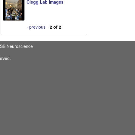
Clegg Lab Images
‹ previous
2 of 2
SB Neuroscience
erved.