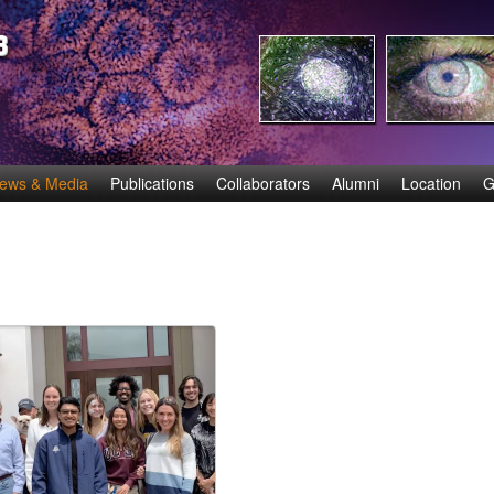
Skip
to
main
content
ews & Media
Publications
Collaborators
Alumni
Location
G