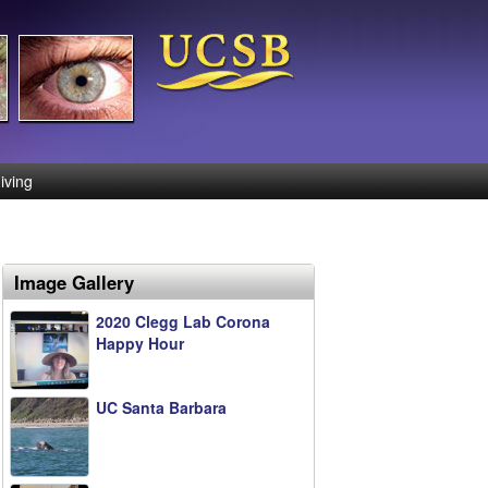
iving
Image Gallery
2020 Clegg Lab Corona
Happy Hour
UC Santa Barbara