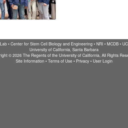
 Lab •
Center for Stem Cell Biology and Engineering
•
NRI
•
MCDB
•
UC
University of California, Santa Barbara
ight © 2026 The Regents of the University of California, All Rights Res
Site Information
•
Terms of Use
•
Privacy
•
User Login