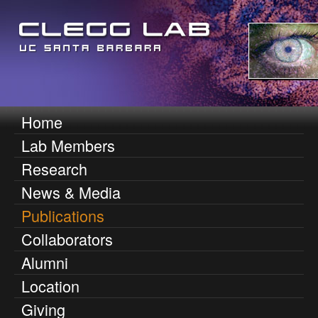
Skip
to
main
content
D
Home
M
Lab Members
e
a
Research
i
n
News & Media
n
n
Publications
m
Collaborators
i
e
Alumni
n
s
Location
u
O
Giving