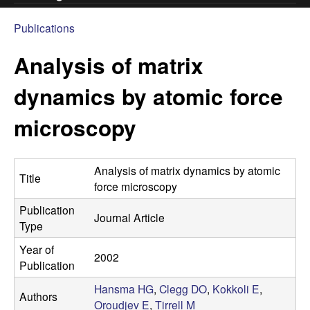
.
Publications
You
C
Analysis of matrix
are
l
here
dynamics by atomic force
e
microscopy
g
Analysis of matrix dynamics by atomic
g
Title
force microscopy
L
Publication
Journal Article
Type
a
Year of
2002
Publication
b
Hansma HG
,
Clegg DO
,
Kokkoli E
,
Authors
|
Oroudjev E
,
Tirrell M