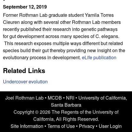
n
t
September 12, 2019
L
e
Former Rothman Lab graduate student Yamila Torres
Cleuren along with several other Rothman Lab members
a
recently published their research into genetic pathways
b
for gut development across many species of C. elegans.
This research exposes multiple ways different but related
|
species build their gut thereby providing new insight on the
evolutionary process in development.
eLife publication
U
Related Links
C
Undercover evolution
S
a
Joel Rothman Lab •
MCDB
•
NRI
•
University of California,
Santa Barbara
n
Copyright © 2026 The Regents of the University of
t
California, All Rights Reserved.
Site Information
•
Terms of Use
•
Privacy
•
User Login