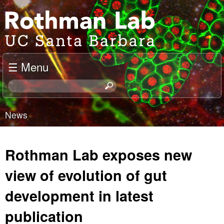
Skip
J
to
o
main
content
e
☰ Menu
l
S
e
R
a
News
o
r
You
c
t
are
h
Rothman Lab exposes new
t
h
here
h
view of evolution of gut
m
i
development in latest
s
a
s
publication
i