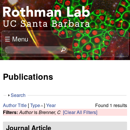
Skip
J
to
o
main
content
e
☰ Menu
l
S
e
R
a
o
r
Publications
c
t
h
t
h
S
Search
h
h
m
Author
Title
[
Type
]
Year
Found 1 results
i
o
Filters:
Author
is
Brenner, C
[Clear All Filters]
s
w
a
s
i
Journal Article