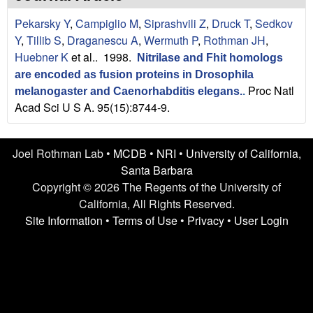
n
t
Pekarsky Y
,
Campiglio M
,
Siprashvili Z
,
Druck T
,
Sedkov
L
e
Y
,
Tillib S
,
Draganescu A
,
Wermuth P
,
Rothman JH
,
a
Huebner K
et al.
. 1998.
Nitrilase and Fhit homologs
are encoded as fusion proteins in Drosophila
b
Proc Natl
melanogaster and Caenorhabditis elegans.
.
Acad Sci U S A. 95(15):8744-9.
|
U
Joel Rothman Lab •
MCDB
•
NRI
•
University of California,
C
Santa Barbara
Copyright © 2026 The Regents of the University of
S
California, All Rights Reserved.
Site Information
•
Terms of Use
•
Privacy
•
User Login
a
n
t