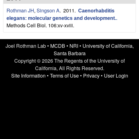
n
t
Rothman JH
,
Singson A
. 2011.
L
e
Caenorhabditis
elegans: molecular genetics and development.
.
a
Methods Cell Biol. 106:xv-xviii.
b
Joel Rothman Lab •
MCDB
•
NRI
•
University of California,
|
Santa Barbara
Copyright © 2026 The Regents of the University of
U
California, All Rights Reserved.
C
Site Information
•
Terms of Use
•
Privacy
•
User Login
S
a
n
t