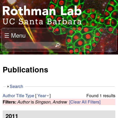
Skip
J
to
o
main
content
e
☰ Menu
l
S
e
R
a
o
r
Publications
c
t
h
t
h
S
Search
h
h
m
Author
Title
Type
[
Year
]
Found 1 results
i
o
Filters:
Author
is
Singson, Andrew
[Clear All Filters]
s
w
a
s
i
2011