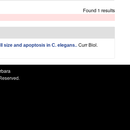
h
i
Found 1 results
s
s
i
t
e
Curr Biol.
l size and apoptosis in C. elegans.
.
arbara
 Reserved.