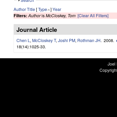
n
S
Search
h
L
Author
Title
[
Type
]
Year
o
Filters:
Author
is
McCloskey, Tom
[Clear All Filters]
w
a
Journal Article
b
Chen L
,
McCloskey T
,
Joshi PM
,
Rothman JH
. 2008.
|
18(14):1025-33.
U
C
Joel
Copyright
S
a
n
t