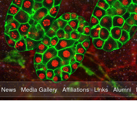
Skip
to
main
content
News
Media Gallery
Affiliations
Links
Alumni