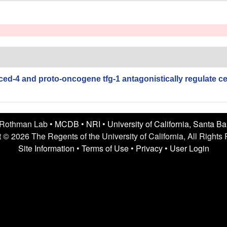
ced-4 and proto-oncogene tfg-1 antagonistically regulate cel
 Rothman Lab •
MCDB
•
NRI
•
University of California, Santa B
 © 2026 The Regents of the University of California, All Rights
Site Information
•
Terms of Use
•
Privacy
•
User Login