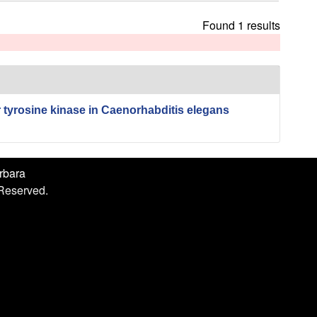
h
i
Found 1 results
s
s
i
t
e
r tyrosine kinase in Caenorhabditis elegans
arbara
 Reserved.