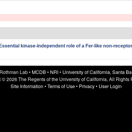
Essential kinase-independent role of a Fer-like non-recepto
 Rothman Lab •
MCDB
•
NRI
•
University of California, Santa B
 © 2026 The Regents of the University of California, All Rights
Site Information
•
Terms of Use
•
Privacy
•
User Login