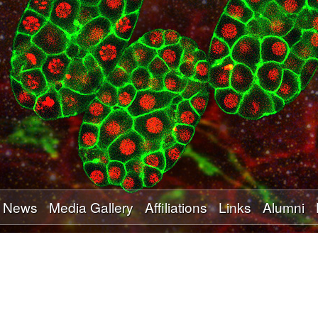
Skip
to
main
content
News
Media Gallery
Affiliations
Links
Alumni