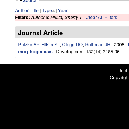
n
S
Search
h
L
Author
Title
[
Type
]
Year
o
Filters:
Author
is
Hikita, Sherry T
[Clear All Filters]
w
a
Journal Article
b
Putzke AP
,
Hikita ST
,
Clegg DO
,
Rothman JH
. 2005.
|
Development. 132(14):3185-95.
morphogenesis.
.
U
C
Joel
Copyright
S
a
n
t