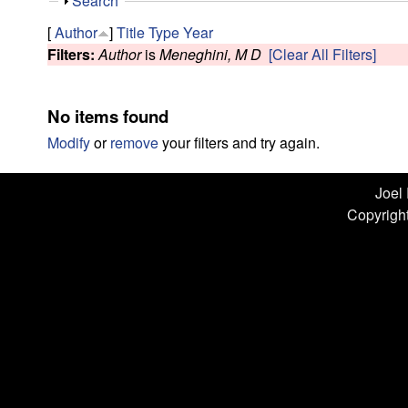
n
S
Search
h
L
[
Author
]
Title
Type
Year
o
Filters:
Author
is
Meneghini, M D
[Clear All Filters]
w
a
b
No items found
|
Modify
or
remove
your filters and try again.
U
Joel
Copyright
C
S
a
n
t