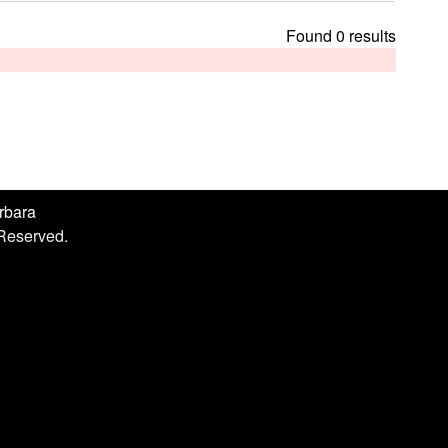
h
i
Found 0 results
s
s
i
t
e
arbara
 Reserved.