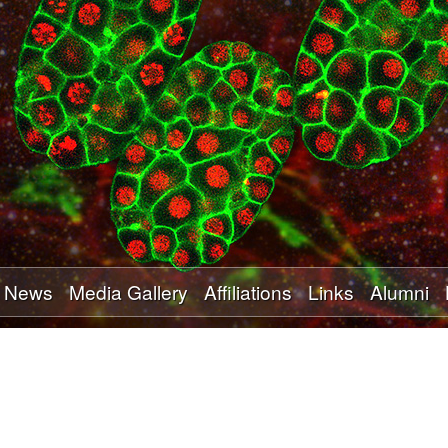
Skip
to
main
content
News
Media Gallery
Affiliations
Links
Alumni