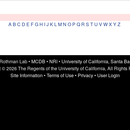
A
B
C
D
E
F
G
H
I
J
K
L
M
N
O
P
Q
R
S
T
U
V
W
X
Y
Z
 Rothman Lab •
MCDB
•
NRI
•
University of California, Santa B
 © 2026 The Regents of the University of California, All Rights
Site Information
•
Terms of Use
•
Privacy
•
User Login