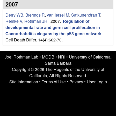
n
t
2007
L
e
Derry WB
,
Bierings R
,
van Iersel M
,
Satkunendran T
,
a
Reinke V
,
Rothman JH
. 2007.
Regulation of
developmental rate and germ cell proliferation in
b
Caenorhabditis elegans by the p53 gene network.
.
Cell Death Differ. 14(4):662-70.
|
U
Joel Rothman Lab •
MCDB
•
NRI
•
University of California,
C
Santa Barbara
Copyright © 2026 The Regents of the University of
S
California, All Rights Reserved.
Site Information
•
Terms of Use
•
Privacy
•
User Login
a
n
t