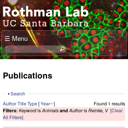
Skip
J
to
o
main
content
e
☰ Menu
l
S
e
R
a
o
r
Publications
c
t
h
t
h
S
Search
h
h
m
Author
Title
Type
[
Year
]
Found 1 results
i
o
Filters:
Keyword
is
Animals
and
Author
is
Reinke, V
[Clear
s
w
a
All Filters]
s
i