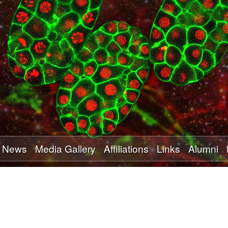
Skip
to
main
content
News
Media Gallery
Affiliations
Links
Alumni