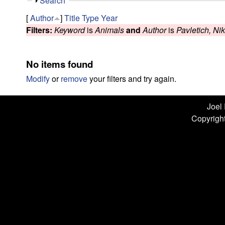
n
S
Search
h
L
[
Author
]
Title
Type
Year
o
Filters:
Keyword
is
Animals
and
Author
is
Pavletich, Ni
w
a
b
No items found
|
Modify
or
remove
your filters and try again.
U
Joel
Copyright
C
S
a
n
t