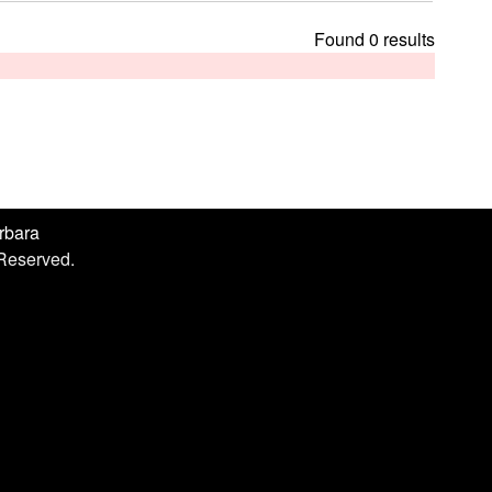
h
i
Found 0 results
s
s
i
t
e
arbara
 Reserved.