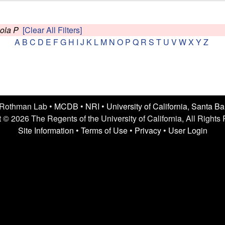
kola P
[Clear All Filters]
A
B
C
D
E
F
G
H
I
J
K
L
M
N
O
P
Q
R
S
T
U
V
W
X
Y
Z
 Rothman Lab •
MCDB
•
NRI
•
University of California, Santa B
 © 2026 The Regents of the University of California, All Rights
Site Information
•
Terms of Use
•
Privacy
•
User Login