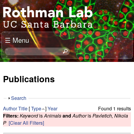
Skip
J
to
o
main
content
e
☰ Menu
l
S
e
R
a
o
r
Publications
c
t
h
t
h
S
Search
h
h
m
Author
Title
[
Type
]
Year
Found 1 results
i
o
Filters:
Keyword
is
Animals
and
Author
is
Pavletich, Nikola
s
w
a
P
[Clear All Filters]
s
i