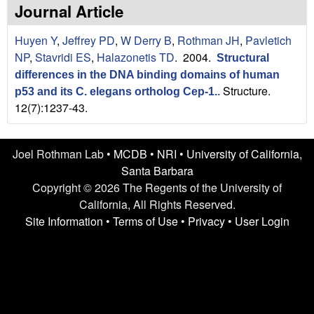
n
t
Journal Article
L
e
Huyen Y
,
Jeffrey PD
,
W Derry B
,
Rothman JH
,
Pavletich
a
NP
,
Stavridi ES
,
Halazonetis TD
. 2004.
Structural
differences in the DNA binding domains of human
b
Structure.
p53 and its C. elegans ortholog Cep-1.
.
12(7):1237-43.
|
U
Joel Rothman Lab •
MCDB
•
NRI
•
University of California,
C
Santa Barbara
Copyright © 2026 The Regents of the University of
S
California, All Rights Reserved.
Site Information
•
Terms of Use
•
Privacy
•
User Login
a
n
t