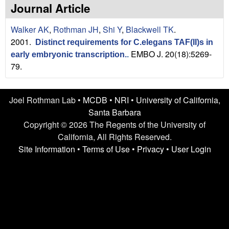
n
t
Journal Article
L
e
Walker AK
,
Rothman JH
,
Shi Y
,
Blackwell TK
.
a
2001.
Distinct requirements for C.elegans TAF(II)s in
EMBO J. 20(18):5269-
early embryonic transcription.
.
b
79.
|
Joel Rothman Lab •
MCDB
•
NRI
•
University of California,
U
Santa Barbara
C
Copyright © 2026 The Regents of the University of
California, All Rights Reserved.
S
Site Information
•
Terms of Use
•
Privacy
•
User Login
a
n
t