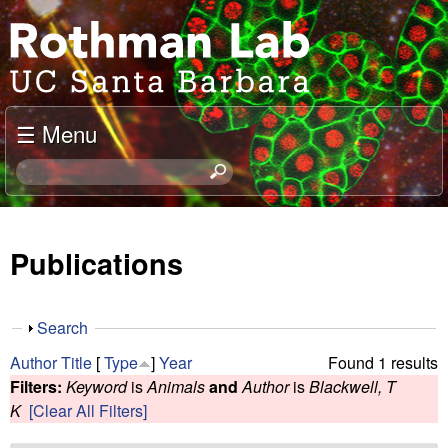
Skip
J
to
o
main
content
e
☰ Menu
l
S
e
R
a
o
r
Publications
c
t
h
t
h
S
Search
h
h
m
Author
Title
[
Type
]
Year
Found 1 results
i
o
Filters:
Keyword
is
Animals
and
Author
is
Blackwell, T
s
w
a
K
[Clear All Filters]
s
i