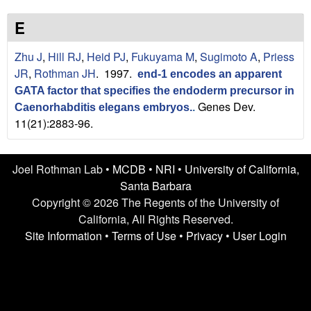
n
t
L
e
E
a
Zhu J
,
Hill RJ
,
Heid PJ
,
Fukuyama M
,
Sugimoto A
,
Priess
JR
,
Rothman JH
. 1997.
end-1 encodes an apparent
b
GATA factor that specifies the endoderm precursor in
Genes Dev.
|
Caenorhabditis elegans embryos.
.
11(21):2883-96.
U
C
Joel Rothman Lab •
MCDB
•
NRI
•
University of California,
Santa Barbara
S
Copyright © 2026 The Regents of the University of
California, All Rights Reserved.
a
Site Information
•
Terms of Use
•
Privacy
•
User Login
n
t