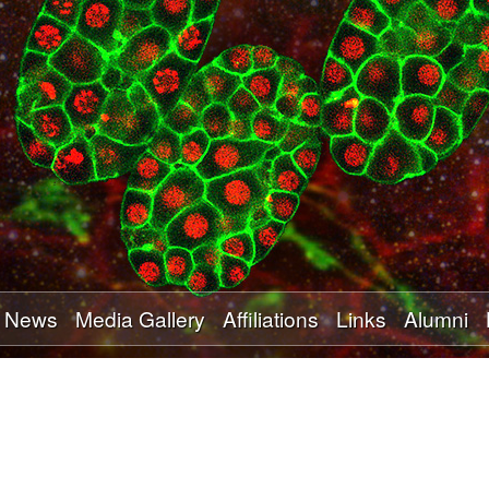
Skip
to
main
content
News
Media Gallery
Affiliations
Links
Alumni