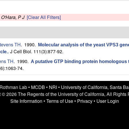
s
O'Hara, P J
[Clear All Filters]
tevens TH
. 1990.
Molecular analysis of the yeast VPS3 gene 
J Cell Biol. 111(3):877-92.
cle.
.
ens TH
. 1990.
A putative GTP binding protein homologous t
(6):1063-74.
 Rothman Lab •
MCDB
•
NRI
•
University of California, Santa B
 © 2026 The Regents of the University of California, All Rights
Site Information
•
Terms of Use
•
Privacy
•
User Login