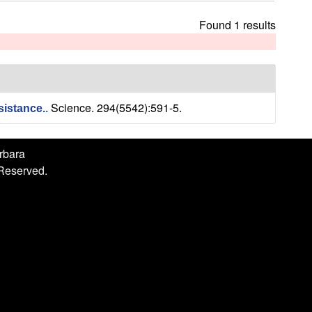
h
i
Found 1 results
s
s
i
t
e
Science. 294(5542):591-5.
sistance.
.
arbara
 Reserved.