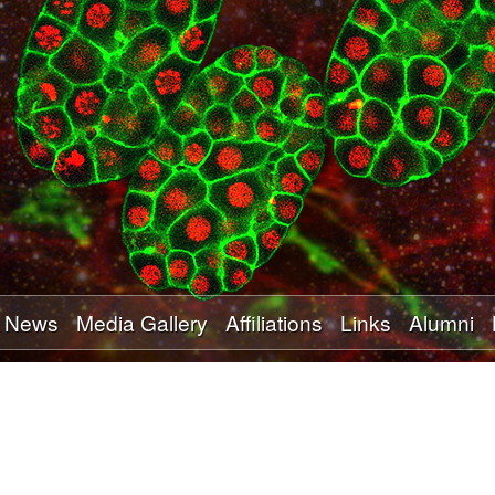
Skip
to
main
content
News
Media Gallery
Affiliations
Links
Alumni