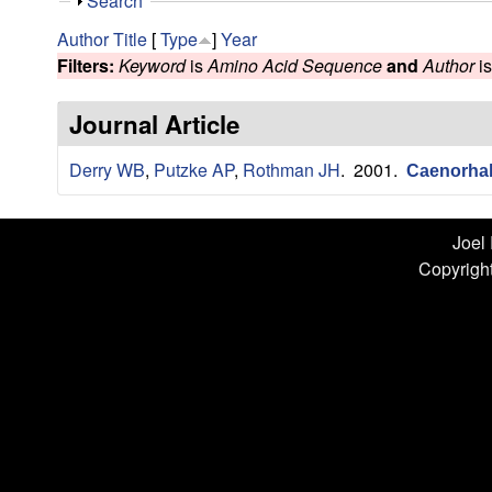
n
S
Search
h
L
Author
Title
[
Type
]
Year
o
Filters:
Keyword
is
Amino Acid Sequence
and
Author
i
w
a
Journal Article
b
Derry WB
,
Putzke AP
,
Rothman JH
. 2001.
|
Caenorhabd
U
Joel
C
Copyright
S
a
n
t