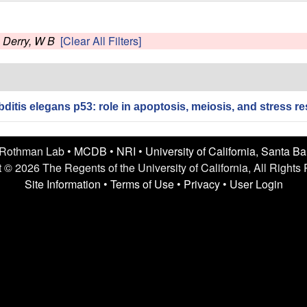
s
Derry, W B
[Clear All Filters]
itis elegans p53: role in apoptosis, meiosis, and stress re
 Rothman Lab •
MCDB
•
NRI
•
University of California, Santa B
 © 2026 The Regents of the University of California, All Rights
Site Information
•
Terms of Use
•
Privacy
•
User Login