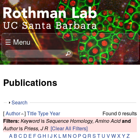
Skip
J
to
o
main
content
e
☰ Menu
l
S
e
R
a
o
r
Publications
c
t
h
t
h
S
Search
h
h
m
[
Author
]
Title
Type
Year
Found 0 results
i
o
Filters:
Keyword
is
Sequence Homology, Amino Acid
and
s
w
a
Author
is
Priess, J R
[Clear All Filters]
s
A
B
C
D
E
F
G
H
I
J
K
L
M
N
O
P
Q
R
S
T
U
V
W
X
Y
Z
i