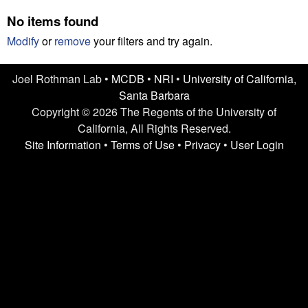
n
t
No items found
L
e
Modify
or
remove
your filters and try again.
a
Joel Rothman Lab •
MCDB
•
NRI
•
University of California,
b
Santa Barbara
|
Copyright © 2026 The Regents of the University of
California, All Rights Reserved.
U
Site Information
•
Terms of Use
•
Privacy
•
User Login
C
S
a
n
t