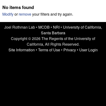
n
t
No items found
L
e
Modify
or
remove
your filters and try again.
a
Joel Rothman Lab •
MCDB
•
NRI
•
University of California,
b
Santa Barbara
|
Copyright © 2026 The Regents of the University of
California, All Rights Reserved.
U
Site Information
•
Terms of Use
•
Privacy
•
User Login
C
S
a
n
t