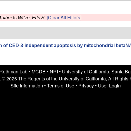
Author
is
Witze, Eric S
[Clear All Filters]
 of CED-3-independent apoptosis by mitochondrial betaNA
 Rothman Lab •
MCDB
•
NRI
•
University of California, Santa B
 © 2026 The Regents of the University of California, All Rights
Site Information
•
Terms of Use
•
Privacy
•
User Login