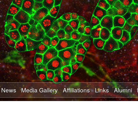
Skip
to
main
content
News
Media Gallery
Affiliations
Links
Alumni