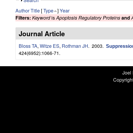
n
S
Search
h
L
Author
Title
[
Type
]
Year
o
Filters:
Keyword
is
Apoptosis Regulatory Proteins
and
w
a
Journal Article
b
Bloss TA
,
Witze ES
,
Rothman JH
. 2003.
|
Suppression
424(6952):1066-71.
U
C
Joel
Copyright
S
a
n
t