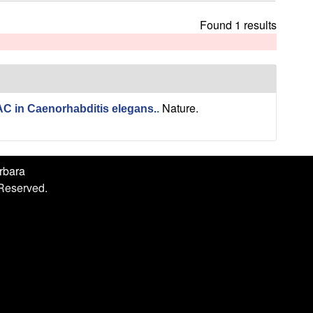
h
i
Found 1 results
s
s
i
t
e
Nature.
C in Caenorhabditis elegans.
.
arbara
 Reserved.