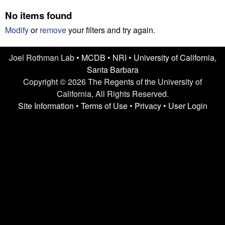
n
t
No items found
L
e
Modify
or
remove
your filters and try again.
a
Joel Rothman Lab •
MCDB
•
NRI
•
University of California,
b
Santa Barbara
|
Copyright © 2026 The Regents of the University of
California, All Rights Reserved.
U
Site Information
•
Terms of Use
•
Privacy
•
User Login
C
S
a
n
t