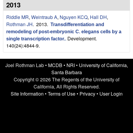
n
t
2013
L
e
Riddle MR
,
Weintraub A
,
Nguyen KCQ
,
Hall DH
,
a
Rothman JH
. 2013.
Transdifferentiation and
remodeling of post-embryonic C. elegans cells by a
b
Development.
single transcription factor.
.
140(24):4844-9.
|
U
Joel Rothman Lab •
MCDB
•
NRI
•
University of California,
C
Santa Barbara
Copyright © 2026 The Regents of the University of
S
California, All Rights Reserved.
Site Information
•
Terms of Use
•
Privacy
•
User Login
a
n
t