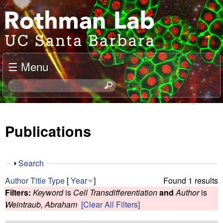
Skip
J
to
o
main
content
e
☰ Menu
l
S
e
R
a
o
r
Publications
c
t
h
t
h
S
Search
h
h
m
Author
Title
Type
[
Year
]
Found 1 results
i
o
Filters:
Keyword
is
Cell Transdifferentiation
and
Author
is
s
w
a
Weintraub, Abraham
[Clear All Filters]
s
i