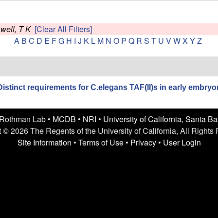
well, T K
[Clear All Filters]
A
B
C
D
E
F
G
H
I
J
K
L
M
N
O
P
Q
R
S
T
U
V
W
X
Y
Z
Distinct requirements for C.elegans TAF(II)s in early embryon
 Rothman Lab •
MCDB
•
NRI
•
University of California, Santa B
 © 2026 The Regents of the University of California, All Rights
Site Information
•
Terms of Use
•
Privacy
•
User Login