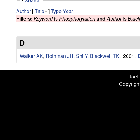
n
S
Search
h
L
Author
[
Title
]
Type
Year
o
Filters:
Keyword
is
Phosphorylation
and
Author
is
Black
w
a
b
D
|
Walker AK
,
Rothman JH
,
Shi Y
,
Blackwell TK
. 2001.
U
C
Joel
Copyright
S
a
n
t