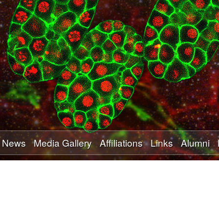
Skip
to
main
content
News
Media Gallery
Affiliations
Links
Alumni