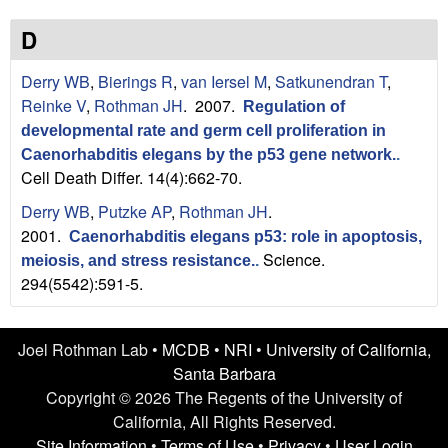
n
t
L
e
D
a
Derry WB
,
Bierings R
,
van Iersel M
,
Satkunendran T
,
Reinke V
,
Rothman JH
. 2007.
Regulation of
b
developmental rate and germ cell proliferation in
|
Caenorhabditis elegans by the p53 gene network.
.
Cell Death Differ. 14(4):662-70.
U
Derry WB
,
Putzke AP
,
Rothman JH
.
2001.
C
Caenorhabditis elegans p53: role in apoptosis,
Science.
meiosis, and stress resistance.
.
S
294(5542):591-5.
a
Joel Rothman Lab •
MCDB
•
NRI
•
University of California,
n
Santa Barbara
Copyright © 2026 The Regents of the University of
t
California, All Rights Reserved.
Site Information
•
Terms of Use
•
Privacy
•
User Login