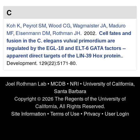
n
t
L
e
C
a
Koh K
,
Peyrot SM
,
Wood CG
,
Wagmaister JA
,
Maduro
MF
,
Eisenmann DM
,
Rothman JH
. 2002.
Cell fates and
b
fusion in the C. elegans vulval primordium are
|
regulated by the EGL-18 and ELT-6 GATA factors --
apparent direct targets of the LIN-39 Hox protein.
.
U
Development. 129(22):5171-80.
C
Joel Rothman Lab •
MCDB
•
NRI
•
University of California,
S
Santa Barbara
Copyright © 2026 The Regents of the University of
a
California, All Rights Reserved.
n
Site Information
•
Terms of Use
•
Privacy
•
User Login
t