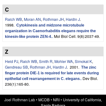
n
t
L
e
C
a
Raich WB
,
Moran AN
,
Rothman JH
,
Hardin J
.
1998.
Cytokinesis and midzone microtubule
b
organization in Caenorhabditis elegans require the
Mol Biol Cell. 9(8):2037-49.
|
kinesin-like protein ZEN-4.
.
U
Z
C
Heid PJ
,
Raich WB
,
Smith R
,
Mohler WA
,
Simokat K
,
S
Gendreau SB
,
Rothman JH
,
Hardin J
. 2001.
The zinc
finger protein DIE-1 is required for late events during
a
Dev Biol.
epithelial cell rearrangement in C. elegans.
.
236(1):165-80.
n
t
Joel Rothman Lab •
MCDB
•
NRI
•
University of California,
Santa Barbara