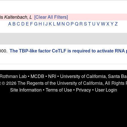
is
Kaltenbach, L
[Clear All Filters]
A
B
C
D
E
F
G
H
I
J
K
L
M
N
O
P
Q
R
S
T
U
V
W
X
Y
Z
000.
The TBP-like factor CeTLF is required to activate RNA 
 Rothman Lab •
MCDB
•
NRI
•
University of California, Santa B
 © 2026 The Regents of the University of California, All Rights
Site Information
•
Terms of Use
•
Privacy
•
User Login