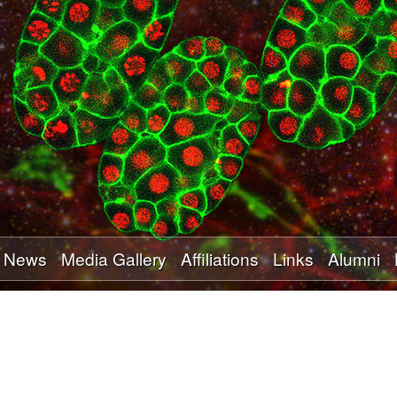
Skip
to
main
content
News
Media Gallery
Affiliations
Links
Alumni