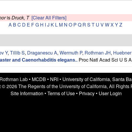
hor
is
Druck, T
[Clear All Filters]
A
B
C
D
E
F
G
H
I
J
K
L
M
N
O
P
Q
R
S
T
U
V
W
X
Y
Z
ov Y
,
Tillib S
,
Draganescu A
,
Wermuth P
,
Rothman JH
,
Huebner
Proc Natl Acad Sci U S A
aster and Caenorhabditis elegans.
.
 Rothman Lab •
MCDB
•
NRI
•
University of California, Santa B
 © 2026 The Regents of the University of California, All Rights
Site Information
•
Terms of Use
•
Privacy
•
User Login