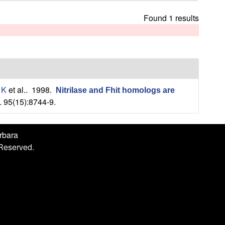
h
i
Found 1 results
s
s
i
t
e
 K
et al.
. 1998.
Nitrilase and Fhit homologs are
. 95(15):8744-9.
arbara
 Reserved.