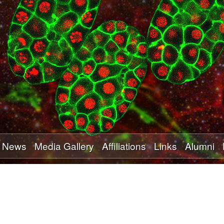
Skip
to
main
content
News
Media Gallery
Affiliations
Links
Alumni