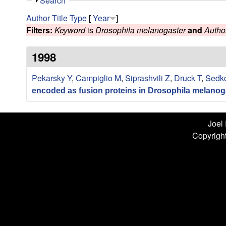
n
S
Search
h
L
Author
Title
Type
[
Year
]
o
Filters:
Keyword
is
Drosophila melanogaster
and
Autho
w
a
1998
b
Pekarsky Y
,
Campiglio M
,
Siprashvili Z
,
Druck T
,
Sedk
|
encoded as fusion proteins in Drosophila melanog
U
C
Joel
Copyright
S
a
n
t