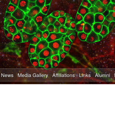
Skip
to
main
content
News
Media Gallery
Affiliations
Links
Alumni