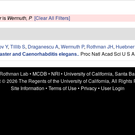
r
is
Wermuth, P
[Clear All Filters]
ov Y
,
Tillib S
,
Draganescu A
,
Wermuth P
,
Rothman JH
,
Huebner
Proc Natl Acad Sci U S A
aster and Caenorhabditis elegans.
.
 Rothman Lab •
MCDB
•
NRI
•
University of California, Santa B
 © 2026 The Regents of the University of California, All Rights
Site Information
•
Terms of Use
•
Privacy
•
User Login