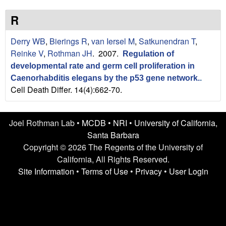
n
t
L
e
R
a
Derry WB
,
Bierings R
,
van Iersel M
,
Satkunendran T
,
Reinke V
,
Rothman JH
. 2007.
Regulation of
b
developmental rate and germ cell proliferation in
|
Caenorhabditis elegans by the p53 gene network.
.
Cell Death Differ. 14(4):662-70.
U
C
Joel Rothman Lab •
MCDB
•
NRI
•
University of California,
Santa Barbara
S
Copyright © 2026 The Regents of the University of
California, All Rights Reserved.
a
Site Information
•
Terms of Use
•
Privacy
•
User Login
n
t