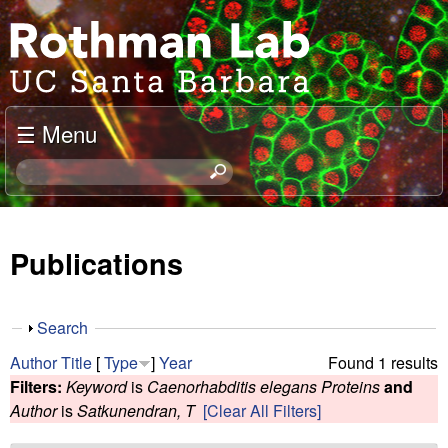
Skip
J
to
o
main
content
e
☰ Menu
l
S
e
R
a
o
r
Publications
c
t
h
t
h
S
Search
h
h
m
Author
Title
[
Type
]
Year
Found 1 results
i
o
Filters:
Keyword
is
Caenorhabditis elegans Proteins
and
s
w
a
Author
is
Satkunendran, T
[Clear All Filters]
s
i