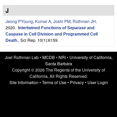
n
t
L
e
J
a
Jeong PYoung
,
Kumar A
,
Joshi PM
,
Rothman JH
.
2020.
Intertwined Functions of Separase and
b
Caspase in Cell Division and Programmed Cell
Sci Rep. 10(1):6159.
|
Death.
.
U
Joel Rothman Lab •
MCDB
•
NRI
•
University of California,
C
Santa Barbara
Copyright © 2026 The Regents of the University of
S
California, All Rights Reserved.
Site Information
•
Terms of Use
•
Privacy
•
User Login
a
n
t