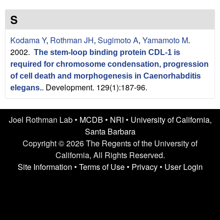
n
t
L
e
S
a
Kodama Y
,
Rothman JH
,
Sugimoto A
,
Yamamoto M
.
2002.
The stem-loop binding protein CDL-1 is
b
required for chromosome condensation, progression
|
of cell death and morphogenesis in Caenorhabditis
Development. 129(1):187-96.
elegans.
.
U
C
Joel Rothman Lab •
MCDB
•
NRI
•
University of California,
Santa Barbara
S
Copyright © 2026 The Regents of the University of
California, All Rights Reserved.
a
Site Information
•
Terms of Use
•
Privacy
•
User Login
n
t