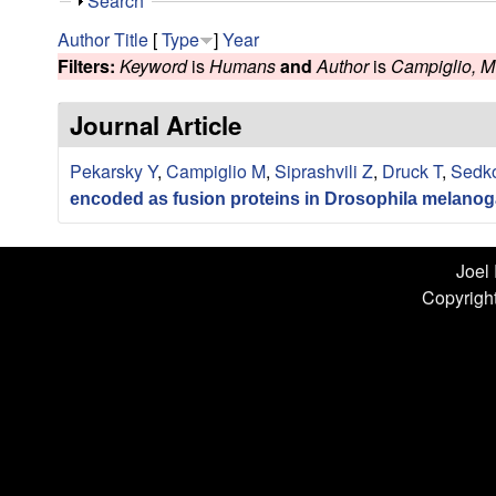
n
S
Search
h
L
Author
Title
[
Type
]
Year
o
Filters:
Keyword
is
Humans
and
Author
is
Campiglio, M
w
a
Journal Article
b
Pekarsky Y
,
Campiglio M
,
Siprashvili Z
,
Druck T
,
Sedk
|
encoded as fusion proteins in Drosophila melanog
U
C
Joel
Copyright
S
a
n
t