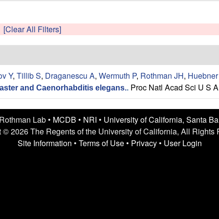
[Clear All Filters]
ov Y
,
Tillib S
,
Draganescu A
,
Wermuth P
,
Rothman JH
,
Huebner
Proc Natl Acad Sci U S A
aster and Caenorhabditis elegans.
.
 Rothman Lab •
MCDB
•
NRI
•
University of California, Santa B
 © 2026 The Regents of the University of California, All Rights
Site Information
•
Terms of Use
•
Privacy
•
User Login