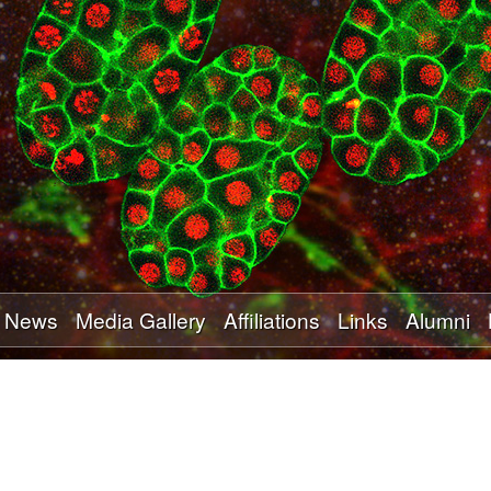
Skip
to
main
content
News
Media Gallery
Affiliations
Links
Alumni