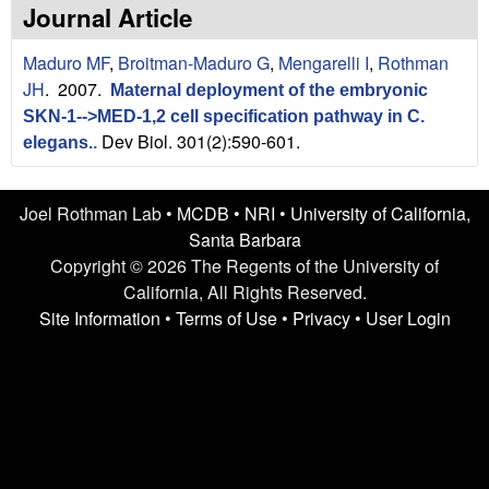
n
t
Journal Article
L
e
Maduro MF
,
Broitman-Maduro G
,
Mengarelli I
,
Rothman
a
JH
. 2007.
Maternal deployment of the embryonic
SKN-1-->MED-1,2 cell specification pathway in C.
b
Dev Biol. 301(2):590-601.
elegans.
.
|
Joel Rothman Lab •
MCDB
•
NRI
•
University of California,
U
Santa Barbara
C
Copyright © 2026 The Regents of the University of
California, All Rights Reserved.
S
Site Information
•
Terms of Use
•
Privacy
•
User Login
a
n
t