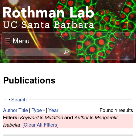
Skip
J
to
o
main
content
e
☰ Menu
l
S
e
R
a
o
r
Publications
c
t
h
t
h
S
Search
h
h
m
Author
Title
[
Type
]
Year
Found 1 results
i
o
Filters:
Keyword
is
Mutation
and
Author
is
Mengarelli,
s
w
a
Isabella
[Clear All Filters]
s
i