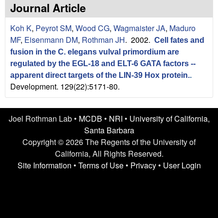
n
t
Journal Article
L
e
Koh K
,
Peyrot SM
,
Wood CG
,
Wagmaister JA
,
Maduro
a
MF
,
Eisenmann DM
,
Rothman JH
. 2002.
Cell fates and
fusion in the C. elegans vulval primordium are
b
regulated by the EGL-18 and ELT-6 GATA factors --
|
apparent direct targets of the LIN-39 Hox protein.
.
Development. 129(22):5171-80.
U
C
Joel Rothman Lab •
MCDB
•
NRI
•
University of California,
Santa Barbara
S
Copyright © 2026 The Regents of the University of
California, All Rights Reserved.
a
Site Information
•
Terms of Use
•
Privacy
•
User Login
n
t