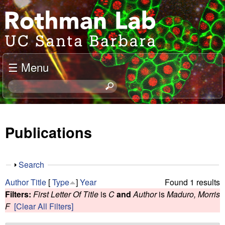
Skip
J
to
o
main
content
e
☰ Menu
l
S
e
R
a
o
r
Publications
c
t
h
t
h
S
Search
h
h
m
Author
Title
[
Type
]
Year
Found 1 results
i
o
Filters:
First Letter Of Title
is
C
and
Author
is
Maduro, Morris
s
w
a
F
[Clear All Filters]
s
i