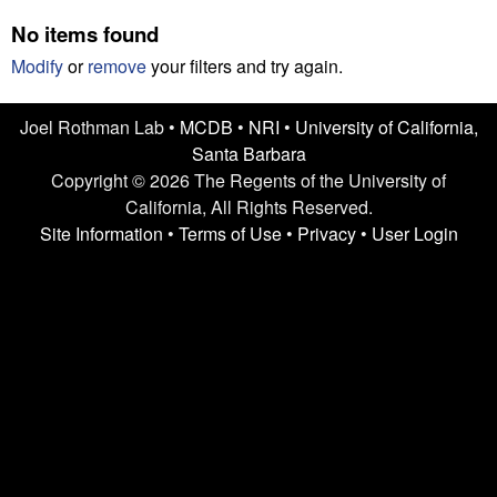
n
t
No items found
L
e
Modify
or
remove
your filters and try again.
a
Joel Rothman Lab •
MCDB
•
NRI
•
University of California,
b
Santa Barbara
|
Copyright © 2026 The Regents of the University of
California, All Rights Reserved.
U
Site Information
•
Terms of Use
•
Privacy
•
User Login
C
S
a
n
t