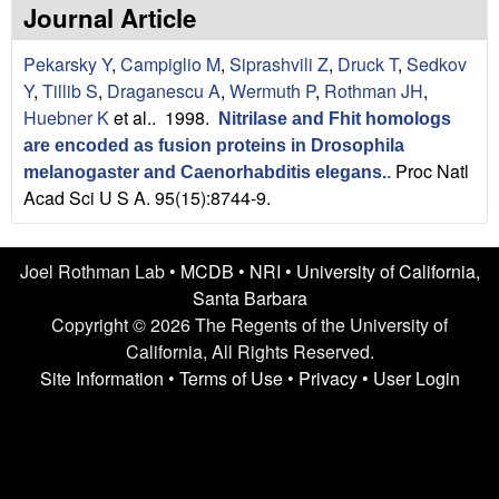
n
t
Journal Article
L
e
Pekarsky Y
,
Campiglio M
,
Siprashvili Z
,
Druck T
,
Sedkov
a
Y
,
Tillib S
,
Draganescu A
,
Wermuth P
,
Rothman JH
,
Huebner K
et al.
. 1998.
Nitrilase and Fhit homologs
b
are encoded as fusion proteins in Drosophila
Proc Natl
|
melanogaster and Caenorhabditis elegans.
.
Acad Sci U S A. 95(15):8744-9.
U
C
Joel Rothman Lab •
MCDB
•
NRI
•
University of California,
Santa Barbara
S
Copyright © 2026 The Regents of the University of
California, All Rights Reserved.
a
Site Information
•
Terms of Use
•
Privacy
•
User Login
n
t