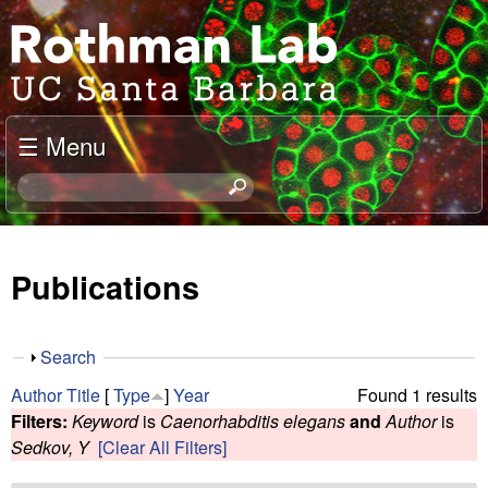
Skip
J
to
o
main
content
e
☰ Menu
l
S
e
R
a
o
r
Publications
c
t
h
t
h
S
Search
h
h
m
Author
Title
[
Type
]
Year
Found 1 results
i
o
Filters:
Keyword
is
Caenorhabditis elegans
and
Author
is
s
w
a
Sedkov, Y
[Clear All Filters]
s
i