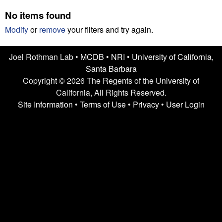
n
t
No items found
L
e
Modify
or
remove
your filters and try again.
a
Joel Rothman Lab •
MCDB
•
NRI
•
University of California,
b
Santa Barbara
|
Copyright © 2026 The Regents of the University of
California, All Rights Reserved.
U
Site Information
•
Terms of Use
•
Privacy
•
User Login
C
S
a
n
t