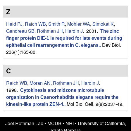
n
t
L
e
Z
a
Heid PJ
,
Raich WB
,
Smith R
,
Mohler WA
,
Simokat K
,
Gendreau SB
,
Rothman JH
,
Hardin J
. 2001.
The zinc
b
finger protein DIE-1 is required for late events during
Dev Biol.
|
epithelial cell rearrangement in C. elegans.
.
236(1):165-80.
U
C
C
S
Raich WB
,
Moran AN
,
Rothman JH
,
Hardin J
.
1998.
Cytokinesis and midzone microtubule
a
organization in Caenorhabditis elegans require the
Mol Biol Cell. 9(8):2037-49.
kinesin-like protein ZEN-4.
.
n
t
Joel Rothman Lab •
MCDB
•
NRI
•
University of California,
Santa Barbara