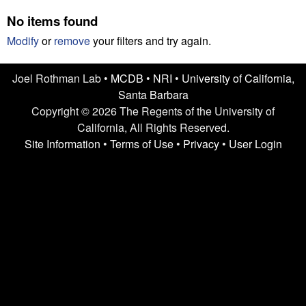
n
t
No items found
L
e
Modify
or
remove
your filters and try again.
a
Joel Rothman Lab •
MCDB
•
NRI
•
University of California,
b
Santa Barbara
|
Copyright © 2026 The Regents of the University of
California, All Rights Reserved.
U
Site Information
•
Terms of Use
•
Privacy
•
User Login
C
S
a
n
t