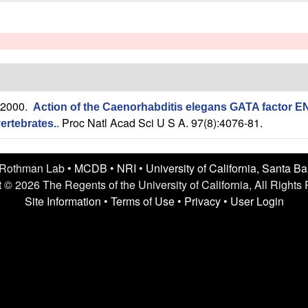
 2000.
Action of the Caenorhabditis elegans GATA factor E
Proc Natl Acad Sci U S A. 97(8):4076-81.
ertebrates.
.
 Rothman Lab •
MCDB
•
NRI
•
University of California, Santa B
 © 2026 The Regents of the University of California, All Rights
Site Information
•
Terms of Use
•
Privacy
•
User Login