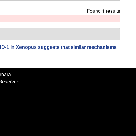
h
i
Found 1 results
s
s
i
t
e
ND-1 in Xenopus suggests that similar mechanisms
arbara
 Reserved.