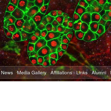
Skip
to
main
content
News
Media Gallery
Affiliations
Links
Alumni