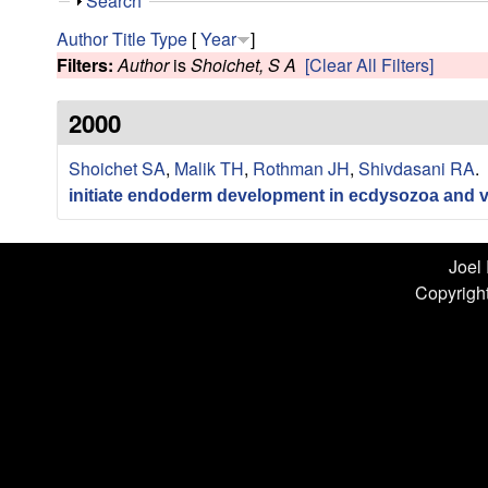
n
S
Search
h
L
Author
Title
Type
[
Year
]
o
Filters:
Author
is
Shoichet, S A
[Clear All Filters]
w
a
2000
b
Shoichet SA
,
Malik TH
,
Rothman JH
,
Shivdasani RA
.
|
initiate endoderm development in ecdysozoa and v
U
C
Joel
Copyright
S
a
n
t