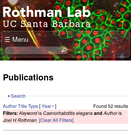
Skip
J
to
o
main
content
e
☰ Menu
l
S
e
R
a
o
r
Publications
c
t
h
t
h
S
Search
h
h
m
Author
Title
Type
[
Year
]
Found 52 results
i
o
Filters:
Keyword
is
Caenorhabditis elegans
and
Author
is
s
w
a
Joel H Rothman
[Clear All Filters]
s
i