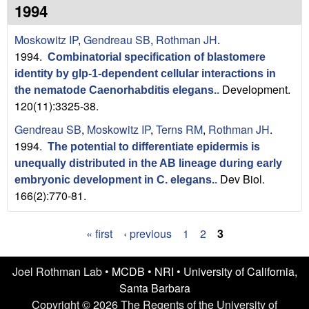
n
t
1994
L
e
Moskowitz IP
,
Gendreau SB
,
Rothman JH
.
a
1994.
Combinatorial specification of blastomere
identity by glp-1-dependent cellular interactions in
b
Development.
the nematode Caenorhabditis elegans.
.
120(11):3325-38.
|
Gendreau SB
,
Moskowitz IP
,
Terns RM
,
Rothman JH
.
U
1994.
The potential to differentiate epidermis is
C
unequally distributed in the AB lineage during early
Dev Biol.
embryonic development in C. elegans.
.
S
166(2):770-81.
a
« first
‹ previous
1
2
3
P
n
a
Joel Rothman Lab •
MCDB
•
NRI
•
University of California,
t
Santa Barbara
g
Copyright © 2026 The Regents of the University of